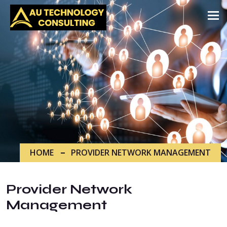
Tog
HOME
PROVIDER NETWORK MANAGEMENT
Provider Network
Management