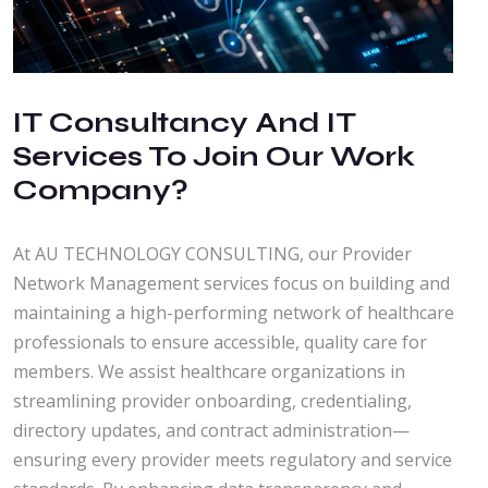
IT Consultancy And IT
Services To Join Our Work
Company?
At AU TECHNOLOGY CONSULTING, our Provider
Network Management services focus on building and
maintaining a high-performing network of healthcare
professionals to ensure accessible, quality care for
members. We assist healthcare organizations in
streamlining provider onboarding, credentialing,
directory updates, and contract administration—
ensuring every provider meets regulatory and service