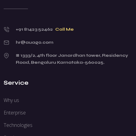
+91 81423 52462
Call Me
hr@auago.com
# 1333/2, 4th floor Janardhan tower, Residency
Road, Bengaluru Karnataka-560025.
Service
Why us
Enterprise
Technologies