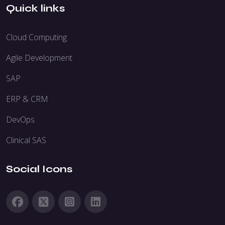
Quick links
Cloud Computing
Agile Development
SAP
ERP & CRM
DevOps
Clinical SAS
Social Icons