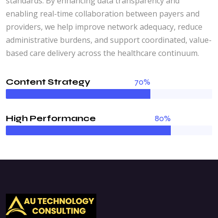
standards. By enhancing data transparency and
enabling real-time collaboration between payers and
providers, we help improve network adequacy, reduce
administrative burdens, and support coordinated, value-
based care delivery across the healthcare continuum.
Content Strategy
70%
High Performance
80%