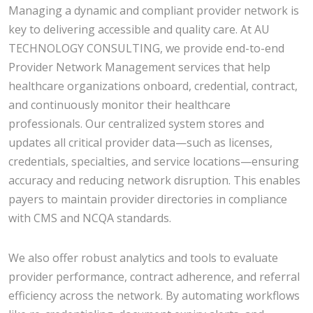
Managing a dynamic and compliant provider network is
key to delivering accessible and quality care. At AU
TECHNOLOGY CONSULTING, we provide end-to-end
Provider Network Management services that help
healthcare organizations onboard, credential, contract,
and continuously monitor their healthcare
professionals. Our centralized system stores and
updates all critical provider data—such as licenses,
credentials, specialties, and service locations—ensuring
accuracy and reducing network disruption. This enables
payers to maintain provider directories in compliance
with CMS and NCQA standards.
We also offer robust analytics and tools to evaluate
provider performance, contract adherence, and referral
efficiency across the network. By automating workflows