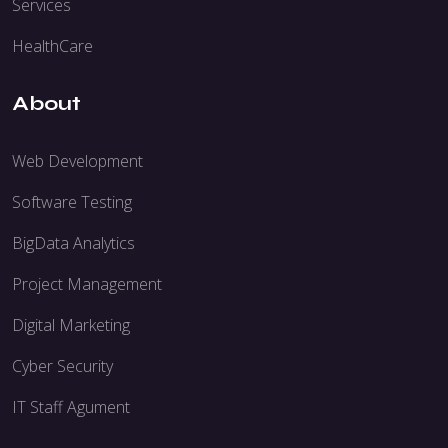
Services
HealthCare
About
Web Development
Software Testing
BigData Analytics
Project Management
Digital Marketing
Cyber Security
IT Staff Agument