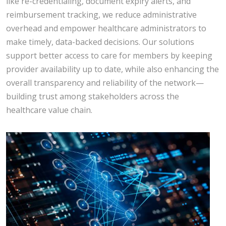
like re-credentialing, document expiry alerts, and
reimbursement tracking, we reduce administrative
overhead and empower healthcare administrators to
make timely, data-backed decisions. Our solutions
support better access to care for members by keeping
provider availability up to date, while also enhancing the
overall transparency and reliability of the network—
building trust among stakeholders across the
healthcare value chain.